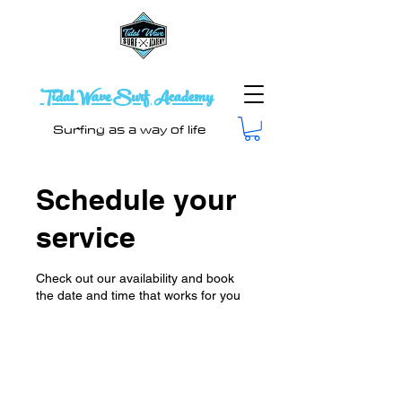
Tidal Wave Surf Academy
Surfing as a way of life
Schedule your
service
Check out our availability and book
the date and time that works for you