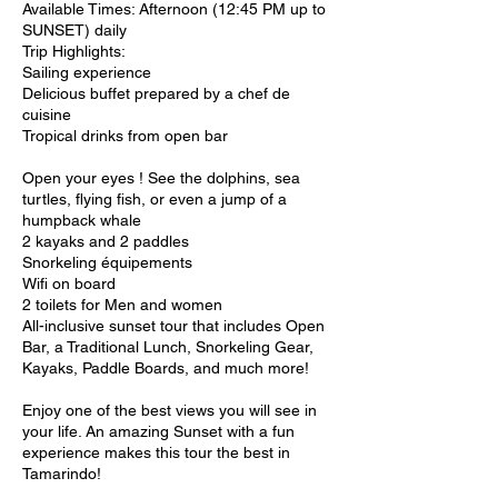
Available Times: Afternoon (12:45 PM up to
SUNSET) daily
Trip Highlights:
Sailing experience
Delicious buffet prepared by a chef de
cuisine
Tropical drinks from open bar
Open your eyes ! See the dolphins, sea
turtles, flying fish, or even a jump of a
humpback whale
2 kayaks and 2 paddles
Snorkeling équipements
Wifi on board
2 toilets for Men and women
All-inclusive sunset tour that includes Open
Bar, a Traditional Lunch, Snorkeling Gear,
Kayaks, Paddle Boards, and much more!
Enjoy one of the best views you will see in
your life. An amazing Sunset with a fun
experience makes this tour the best in
Tamarindo!