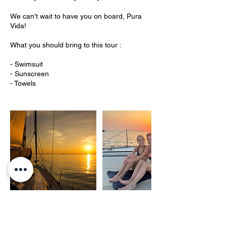
We can't wait to have you on board, Pura
Vida!
What you should bring to this tour :
- Swimsuit
- Sunscreen
- Towels