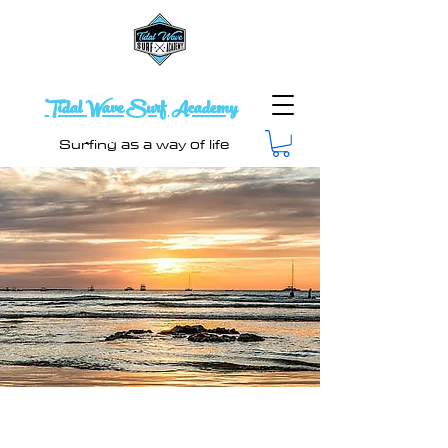
Tidal Wave Surf Academy
Surfing as a way of life