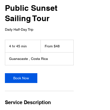
Public Sunset
Sailing Tour
Daily Half-Day Trip
From
48
4 hr 45 min
4
From $48
US
dollars
h
r
Guanacaste , Costa Rica
4
5
m
i
Book Now
n
Service Description