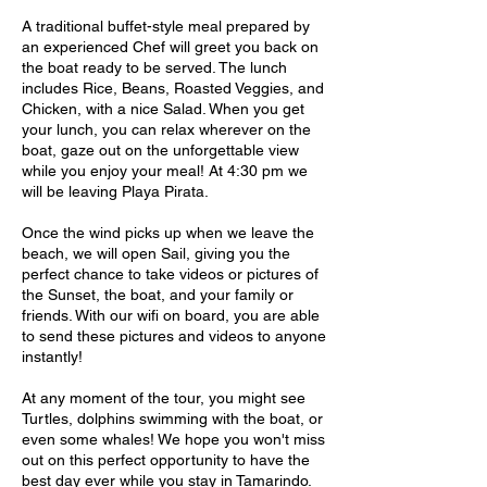
A traditional buffet-style meal prepared by
an experienced Chef will greet you back on
the boat ready to be served. The lunch
includes Rice, Beans, Roasted Veggies, and
Chicken, with a nice Salad. When you get
your lunch, you can relax wherever on the
boat, gaze out on the unforgettable view
while you enjoy your meal! At 4:30 pm we
will be leaving Playa Pirata.
Once the wind picks up when we leave the
beach, we will open Sail, giving you the
perfect chance to take videos or pictures of
the Sunset, the boat, and your family or
friends. With our wifi on board, you are able
to send these pictures and videos to anyone
instantly!
At any moment of the tour, you might see
Turtles, dolphins swimming with the boat, or
even some whales! We hope you won't miss
out on this perfect opportunity to have the
best day ever while you stay in Tamarindo.