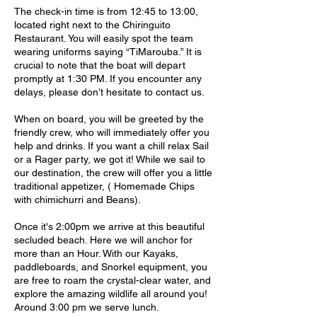
The check-in time is from 12:45 to 13:00,
located right next to the Chiringuito
Restaurant. You will easily spot the team
wearing uniforms saying “TiMarouba.” It is
crucial to note that the boat will depart
promptly at 1:30 PM. If you encounter any
delays, please don’t hesitate to contact us.
When on board, you will be greeted by the
friendly crew, who will immediately offer you
help and drinks. If you want a chill relax Sail
or a Rager party, we got it! While we sail to
our destination, the crew will offer you a little
traditional appetizer, ( Homemade Chips
with chimichurri and Beans).
Once it's 2:00pm we arrive at this beautiful
secluded beach. Here we will anchor for
more than an Hour. With our Kayaks,
paddleboards, and Snorkel equipment, you
are free to roam the crystal-clear water, and
explore the amazing wildlife all around you!
Around 3:00 pm we serve lunch.