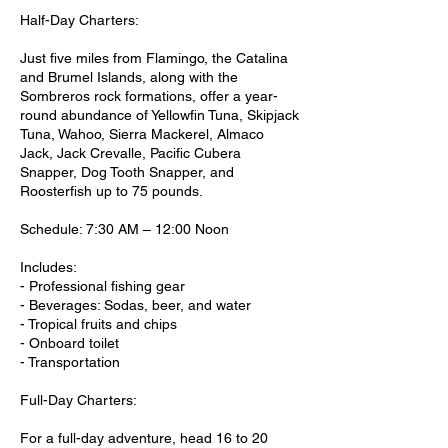
Half-Day Charters:
Just five miles from Flamingo, the Catalina
and Brumel Islands, along with the
Sombreros rock formations, offer a year-
round abundance of Yellowfin Tuna, Skipjack
Tuna, Wahoo, Sierra Mackerel, Almaco
Jack, Jack Crevalle, Pacific Cubera
Snapper, Dog Tooth Snapper, and
Roosterfish up to 75 pounds.
Schedule: 7:30 AM – 12:00 Noon
Includes:
- Professional fishing gear
- Beverages: Sodas, beer, and water
- Tropical fruits and chips
- Onboard toilet
- Transportation
Full-Day Charters:
For a full-day adventure, head 16 to 20