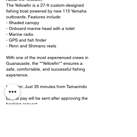
The Yellowfin is a 27-ft custom-designed
fishing boat powered by new 115 Yamaha
outboards. Features include:
- Shaded canopy
- Onboard marine head with a toilet
- Marine radio
- GPS and fish finder
- Penn and Shimano reels
With one of the most experienced crews in
Guanacaste, the **Yellowfin** ensures a
safe, comfortable, and successful fishing
experience.
Location: Just 35 minutes from Tamarindo
Link to pay will be sent after approving the
booking request.