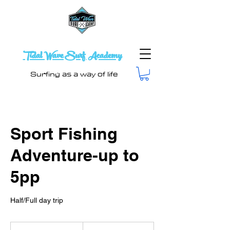
Tidal Wave Surf Academy
Surfing as a way of life
Sport Fishing
Adventure-up to
5pp
From