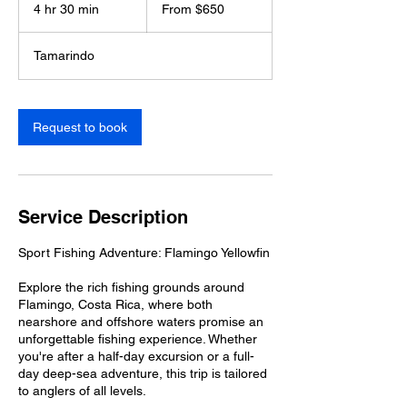
650
4 hr 30 min
4
From $650
US
dollars
h
r
Tamarindo
3
0
m
i
Request to book
n
Service Description
Sport Fishing Adventure: Flamingo Yellowfin
Explore the rich fishing grounds around
Flamingo, Costa Rica, where both
nearshore and offshore waters promise an
unforgettable fishing experience. Whether
you're after a half-day excursion or a full-
day deep-sea adventure, this trip is tailored
to anglers of all levels.