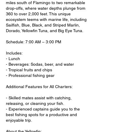
miles south of Flamingo to two remarkable
drop-offs, where water depths plunge from
360 to over 2,000 feet. This unique
ecosystem teems with marine life, including
Sailfish, Blue, Black, and Striped Marlin,
Dorado, Yellowfin Tuna, and Big Eye Tuna.
Schedule: 7:00 AM – 3:00 PM
Includes:
- Lunch
- Beverages: Sodas, beer, and water
- Tropical fruits and chips
- Professional fishing gear
Additional Features for All Charters:
- Skilled mates assist with catching,
releasing, or cleaning your fish.
- Experienced captains guide you to the
best fishing spots for a productive and
enjoyable trip.
About the Yellowfin: