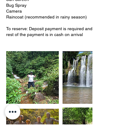
Bug Spray
Camera
Raincoat (recommended in rainy season)
To reserve: Deposit payment is required and
rest of the payment is in cash on arrival