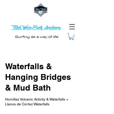
Tidal Wave Surf Academy
Surfing as a way of life
Waterfalls &
Hanging Bridges
& Mud Bath
Hornillas Volcanic Activity & Waterfalls +
Llanos de Cortez Waterfalls