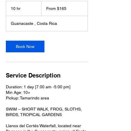
From
165
10 hr
1
From $165
US
dollars
0
h
Guanacaste , Costa Rica
r
Book Now
Service Description
Duration: 1 day [7.00 am -5:00 pm]
Min Age: 10+
Pickup: Tamarindo area
SWIM – SHORT WALK, FROG, SLOTHS,
BIRDS, TROPICAL GARDENS
Llanos del Cortés Waterfall, located near