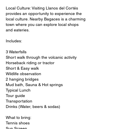
Local Culture: Visiting Llanos del Cortés
provides an opportunity to experience the
local culture. Nearby Bagaces is a charming
town where you can explore local shops
and eateries.
Includes:
3 Waterfslls
Short walk through the volcanic activity
Horseback riding or tractor
Short & Easy walk
Wildlife observation
2 hanging bridges
Mud bath, Sauna & Hot springs
Typical Lunch
Tour guide
Transportation
Drinks (Water, beers & sodas)
What to bring:
Tennis shoes
Sun Screen