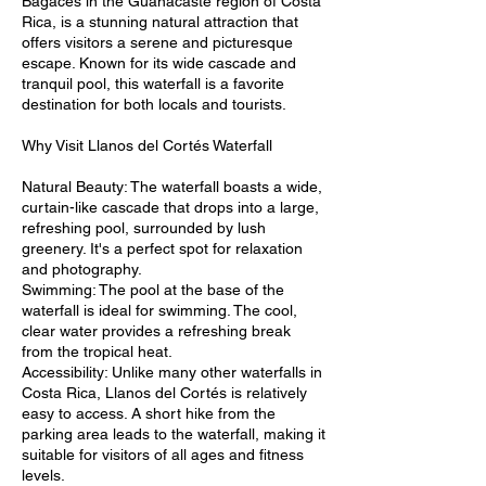
Bagaces in the Guanacaste region of Costa
Rica, is a stunning natural attraction that
offers visitors a serene and picturesque
escape. Known for its wide cascade and
tranquil pool, this waterfall is a favorite
destination for both locals and tourists.
Why Visit Llanos del Cortés Waterfall
Natural Beauty: The waterfall boasts a wide,
curtain-like cascade that drops into a large,
refreshing pool, surrounded by lush
greenery. It's a perfect spot for relaxation
and photography.
Swimming: The pool at the base of the
waterfall is ideal for swimming. The cool,
clear water provides a refreshing break
from the tropical heat.
Accessibility: Unlike many other waterfalls in
Costa Rica, Llanos del Cortés is relatively
easy to access. A short hike from the
parking area leads to the waterfall, making it
suitable for visitors of all ages and fitness
levels.