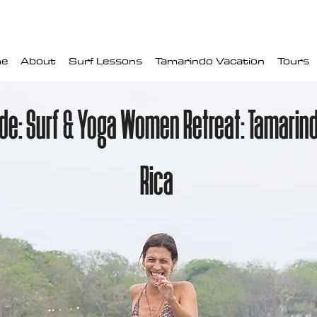
e
About
Surf Lessons
Tamarindo Vacation
Tours
ide: Surf & Yoga Women Retreat: Tamarin
Rica