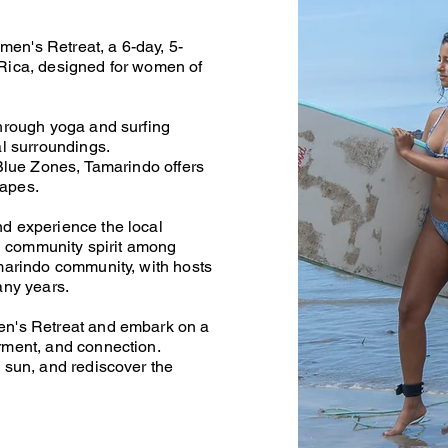
en's Retreat, a 6-day, 5-
Rica, designed for women of
through yoga and surfing
al surroundings.
 Blue Zones, Tamarindo offers
capes.
d experience the local
ng community spirit among
amarindo community, with hosts
many years.
en's Retreat and embark on a
rment, and connection.
 sun, and rediscover the