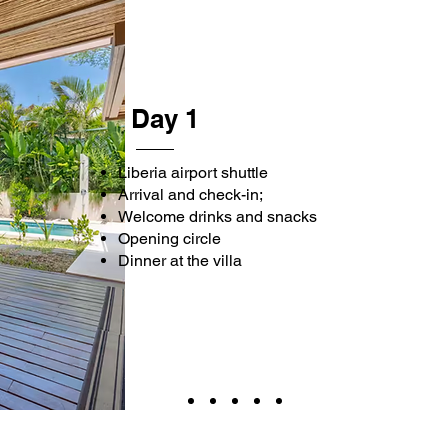
Day 1
Liberia airport shuttle
Arrival and check-in;
Welcome drinks and snacks
Opening circle
Dinner at the villa