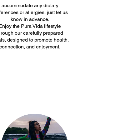
accommodate any dietary
ferences or allergies, just let us
know in advance.
Enjoy the Pura Vida lifestyle
hrough our carefully prepared
ls, designed to promote health,
connection, and enjoyment.