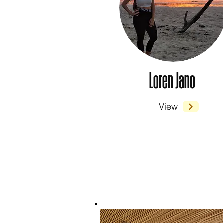
Loren Jano
View