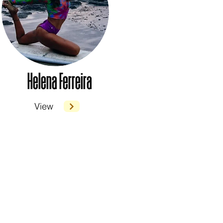
Helena Ferreira
View