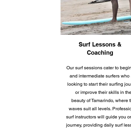
Surf Lessons &
Coaching
Our surf sessions cater to begi
and intermediate surfers who 
looking to start their surfing jo
or improve their skills in th
beauty of Tamarindo
, where 
waves suit all levels. Professi
surf instructors will guide you o
journey, providing daily surf les