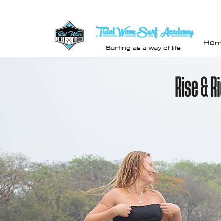
Tidal Wave Surf Academy
Hom
Surfing as a way of life
Rise & R