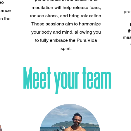
eo
meditation will help release fears,
hance
pre
reduce stress, and bring relaxation.
n the
These sessions aim to harmonize
t
your body and mind, allowing you
mea
to fully embrace the Pura Vida
spirit.
Meet your team