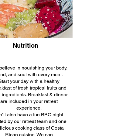
Nutrition
elieve in nourishing your body,
nd, and soul with every meal.
Start your day with a healthy
kfast of fresh tropical fruits and
l ingredients. Breakfast & dinner
are included in your retreat
experience.
’ll also have a fun BBQ night
ted by our retreat team and one
licious cooking class of Costa
Rican cuisine. We can