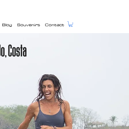
Blog
Souvenirs
Contact
do, Costa