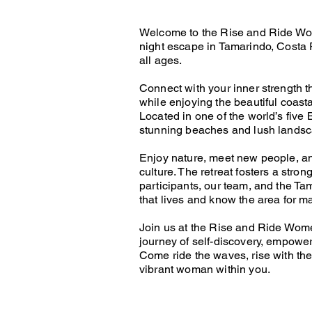
Welcome to the Rise and Ride Wom
night escape in Tamarindo, Costa 
all ages.
Connect with your inner strength 
while enjoying the beautiful coast
Located in one of the world’s five
stunning beaches and lush lands
Enjoy nature, meet new people, an
culture. The retreat fosters a stro
participants, our team, and the T
that lives and know the area for 
Join us at the Rise and Ride Wom
journey of self-discovery, empowe
Come ride the waves, rise with the
vibrant woman within you.