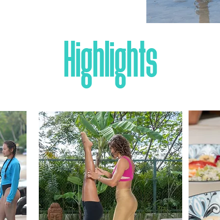
Highlights