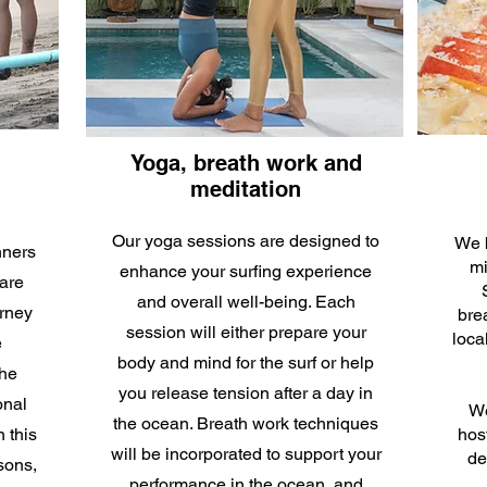
Yoga, breath work and
meditation
Our yoga sessions are designed to
We b
nners
mi
enhance your surfing experience
are
and overall well-being. Each
urney
brea
session will either prepare your
loca
e
body and mind for the surf or help
the
you release tension after a day in
onal
We
the ocean. Breath work techniques
n this
hos
will be incorporated to support your
de
sons,
performance in the ocean, and