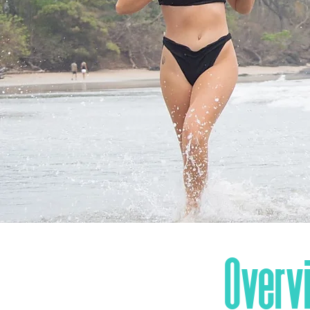
Overv