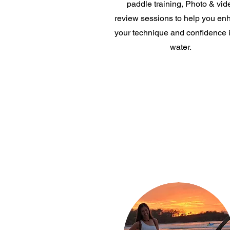
paddle training, Photo & vid
review sessions to help you en
your technique and confidence i
water.