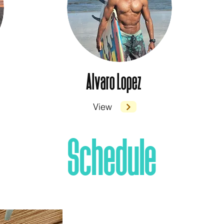
Alvaro Lopez
View
Schedule