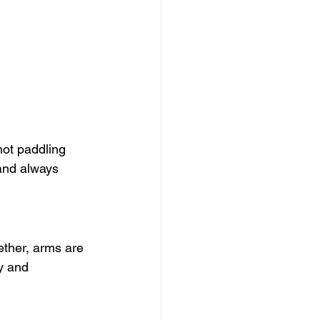
not paddling 
and always 
ether, arms are 
y and 