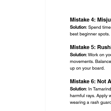
Mistake 4: Misj
Solution
: Spend time
best beginner spots. 
Mistake 5: Rush
Solution
: Work on yo
movements. Balance 
up on your board.
Mistake 6: Not 
Solution
: In Tamarind
harmful rays. Apply 
wearing a rash guard 