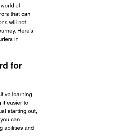
 world of 
ors that can 
ns will not 
ourney. Here’s 
rfers in 
d for 
itive learning 
it easier to 
st starting out, 
 you can 
 abilities and 