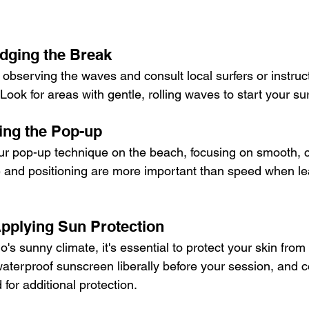
udging the Break
 observing the waves and consult local surfers or instruc
Look for areas with gentle, rolling waves to start your sur
ing the Pop-up
ur pop-up technique on the beach, focusing on smooth, c
and positioning are more important than speed when lea
Applying Sun Protection
o's sunny climate, it's essential to protect your skin from
waterproof sunscreen liberally before your session, and c
for additional protection.