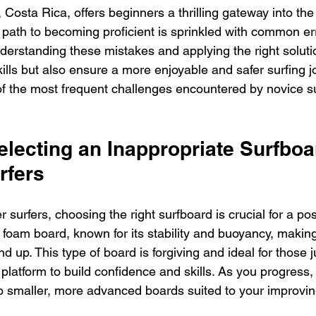
 Costa Rica, offers beginners a thrilling gateway into the
path to becoming proficient is sprinkled with common err
erstanding these mistakes and applying the right solutio
lls but also ensure a more enjoyable and safer surfing j
f the most frequent challenges encountered by novice su
electing an Inappropriate Surfboar
rfers
 surfers, choosing the right surfboard is crucial for a pos
 foam board, known for its stability and buoyancy, making 
 up. This type of board is forgiving and ideal for those ju
 platform to build confidence and skills. As you progress,
to smaller, more advanced boards suited to your improving