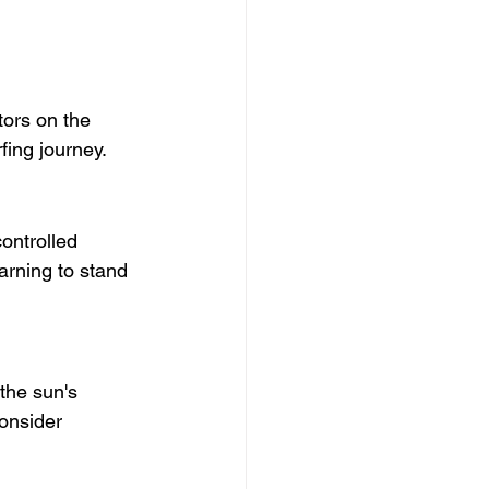
tors on the 
fing journey.
ontrolled 
rning to stand 
 the sun's 
onsider 