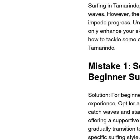
Surfing in Tamarindo,
waves. However, the 
impede progress. Und
only enhance your ski
how to tackle some o
Tamarindo.
Mistake 1: S
Beginner Su
Solution: For beginner
experience. Opt for a
catch waves and stand
offering a supportive
gradually transition 
specific surfing style.