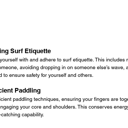
ing Surf Etiquette
 yourself with and adhere to surf etiquette. This includes 
someone, avoiding dropping in on someone else’s wave, 
d to ensure safety for yourself and others.
icient Paddling
ficient paddling techniques, ensuring your fingers are tog
 engaging your core and shoulders. This conserves energ
catching capability.