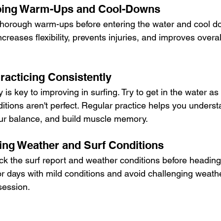
pping Warm-Ups and Cool-Downs
thorough warm-ups before entering the water and cool do
ncreases flexibility, prevents injuries, and improves overa
racticing Consistently
 is key to improving in surfing. Try to get in the water as
ditions aren't perfect. Regular practice helps you unders
our balance, and build muscle memory.
ring Weather and Surf Conditions
ck the surf report and weather conditions before heading
or days with mild conditions and avoid challenging weath
session.