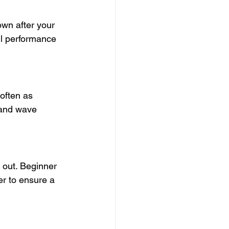
wn after your 
ll performance 
 often as 
tand wave 
 out. Beginner 
er to ensure a 