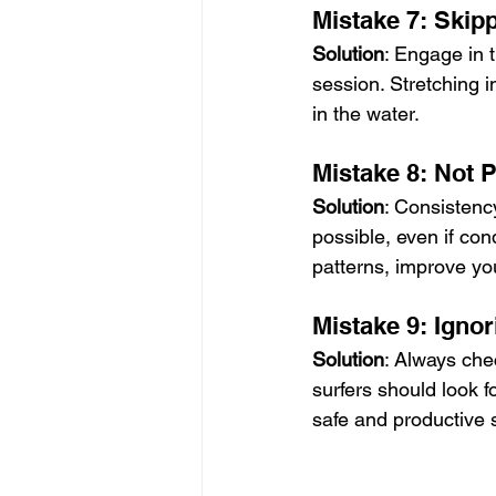
Mistake 7: Ski
Solution
: Engage in 
session. Stretching i
in the water.
Mistake 8: Not P
Solution
: Consistency
possible, even if con
patterns, improve y
Mistake 9: Igno
Solution
: Always che
surfers should look f
safe and productive 