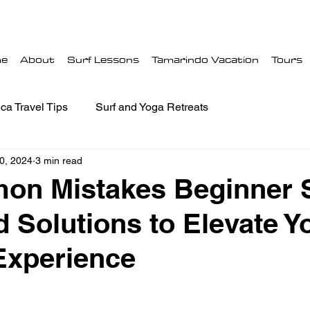
e
About
Surf Lessons
Tamarindo Vacation
Tours
ca Travel Tips
Surf and Yoga Retreats
0, 2024
3 min read
on Mistakes Beginner S
 Solutions to Elevate Y
Experience
 stars.