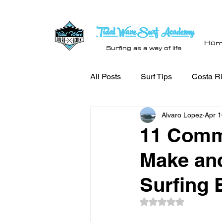
Tidal Wave Surf Academy
Hom
Surfing as a way of life
All Posts
Surf Tips
Costa Ri
Alvaro Lopez
Apr 1
11 Comm
Make and
Surfing 
Rated NaN out of 5