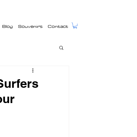
Blog
Souvenirs
Contact
urfers
our