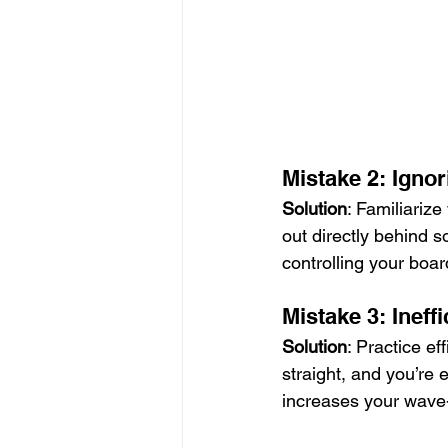
Mistake 2: Ignor
Solution
: Familiarize
out directly behind 
controlling your boar
Mistake 3: Ineff
Solution
: Practice ef
straight, and you’re
increases your wave-