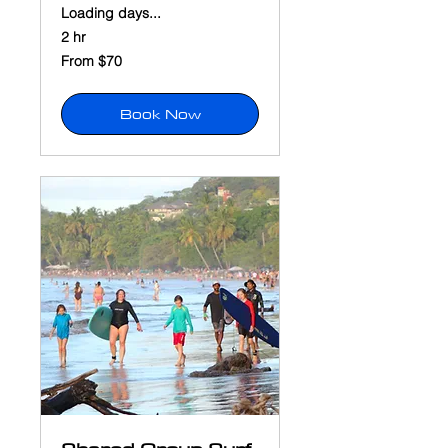
Loading days...
2 hr
From
From $70
70
US
dollars
Book Now