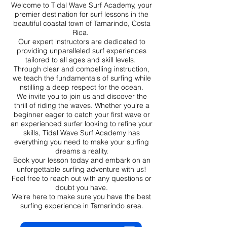
Welcome to Tidal Wave Surf Academy, your
premier destination for surf lessons in the
beautiful coastal town of Tamarindo, Costa
Rica.
Our expert instructors are dedicated to
providing unparalleled surf experiences
tailored to all ages and skill levels.
Through clear and compelling instruction,
we teach the fundamentals of surfing while
instilling a deep respect for the ocean.
We invite you to join us and discover the
thrill of riding the waves. Whether you're a
beginner eager to catch your first wave or
an experienced surfer looking to refine your
skills, Tidal Wave Surf Academy has
everything you need to make your surfing
dreams a reality.
Book your lesson today and embark on an
unforgettable surfing adventure with us!
Feel free to reach out with any questions or
doubt you have.
We're here to make sure you have the best
surfing experience in Tamarindo area.