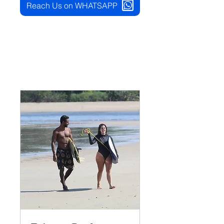
Reach Us on WHATSAPP