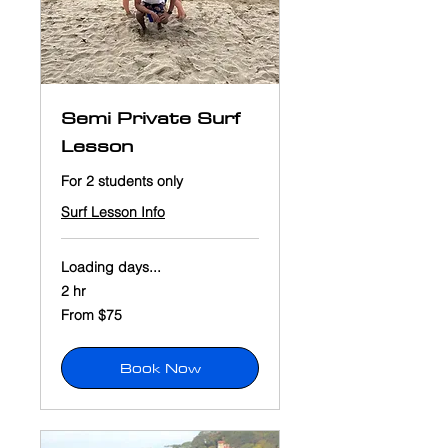
Semi Private Surf
Lesson
For 2 students only
Surf Lesson Info
Loading days...
2 hr
From
From $75
75
US
dollars
Book Now