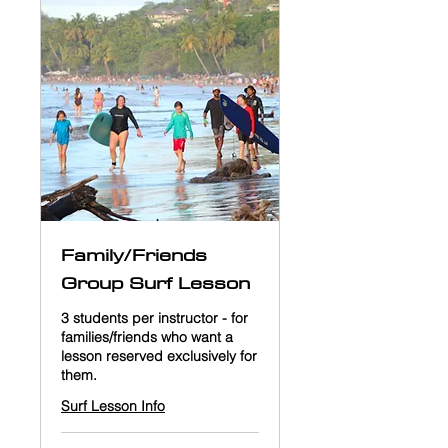
Family/Friends
Group Surf Lesson
3 students per instructor - for
families/friends who want a
lesson reserved exclusively for
them.
Surf Lesson Info