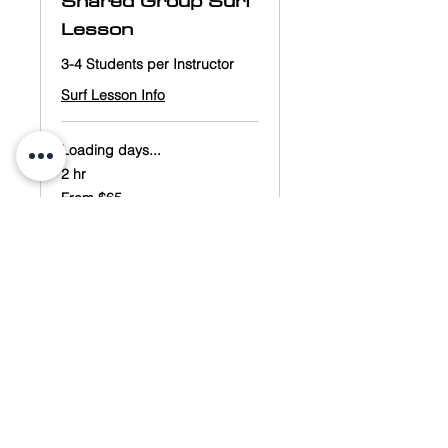
Shared Group Surf
Lesson
3-4 Students per Instructor
Surf Lesson Info
Loading days...
2 hr
From
From $65
65
US
dollars
Book Now