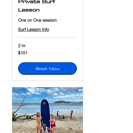
Private Surf
Lesson
One on One session
Surf Lesson Info
2 hr
101
$101
US
dollars
Book Now