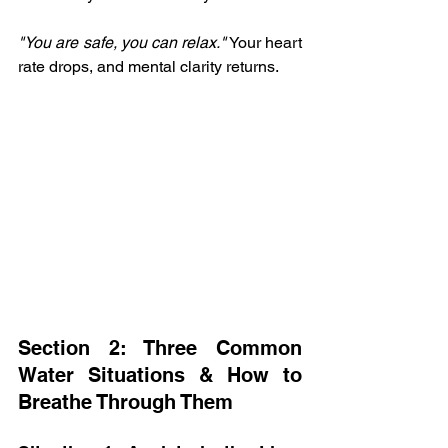
"You are safe, you can relax."
 Your heart 
rate drops, and mental clarity returns.
Section 2: Three Common 
Water Situations & How to 
Breathe Through Them