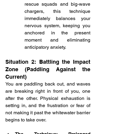
rescue squads and big-wave 
chargers, this technique 
immediately balances your 
nervous system, keeping you 
anchored in the present 
moment and eliminating 
anticipatory anxiety.
Situation 2: Battling the Impact 
Zone (Paddling Against the 
Current)
You are paddling back out, and waves 
are breaking right in front of you, one 
after the other. Physical exhaustion is 
setting in, and the frustration or fear of 
not making it past the whitewater barrier 
begins to take over.