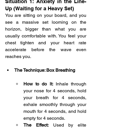
Situation 1: Anxiety in the Line-
Up (Waiting for a Heavy Set)
You are sitting on your board, and you 
see a massive set looming on the 
horizon, bigger than what you are 
usually comfortable with. You feel your 
chest tighten and your heart rate 
accelerate before the wave even 
reaches you.
The Technique: Box Breathing
How to do it:
 Inhale through 
your nose for 4 seconds, hold 
your breath for 4 seconds, 
exhale smoothly through your 
mouth for 4 seconds, and hold 
empty for 4 seconds.
The Effect:
 Used by elite 