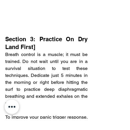
Section 3: Practice On Dry 
Land First]
Breath control is a muscle; it must be 
trained. Do not wait until you are in a 
survival situation to test these 
techniques. Dedicate just 5 minutes in 
the morning or right before hitting the 
surf to practice deep diaphragmatic 
breathing and extended exhales on the 
sand.
To improve your panic trigger response, 
practice this routine in a safe 