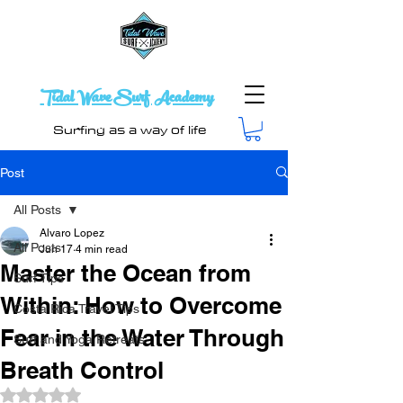
Tidal Wave Surf Academy
Surfing as a way of life
Post
All Posts
Alvaro Lopez
All Posts
Jun 17
4 min read
Master the Ocean from
Surf Tips
Within: How to Overcome
Costa Rica Travel Tips
Fear in the Water Through
Surf and Yoga Retreats
Breath Control
Rated NaN out of 5 stars.