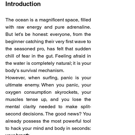
Introduction
The ocean is a magnificent space, filled 
with raw energy and pure adrenaline. 
But let’s be honest: everyone, from the 
beginner catching their very first wave to 
the seasoned pro, has felt that sudden 
chill of fear in the gut. Feeling afraid in 
the water is completely natural; it is your 
body's survival mechanism.
However, when surfing, panic is your 
ultimate enemy. When you panic, your 
oxygen consumption skyrockets, your 
muscles tense up, and you lose the 
mental clarity needed to make split-
second decisions. The good news? You 
already possess the most powerful tool 
to hack your mind and body in seconds: 