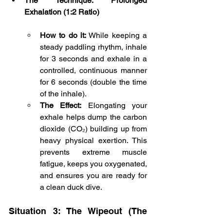
The Technique: Prolonged 
Exhalation (1:2 Ratio)
How to do it:
 While keeping a 
steady paddling rhythm, inhale 
for 3 seconds and exhale in a 
controlled, continuous manner 
for 6 seconds (double the time 
of the inhale).
The Effect:
 Elongating your 
exhale helps dump the carbon 
dioxide (CO₂) building up from 
heavy physical exertion. This 
prevents extreme muscle 
fatigue, keeps you oxygenated, 
and ensures you are ready for 
a clean duck dive.
Situation 3: The Wipeout (The 