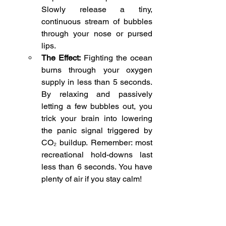
Slowly release a tiny, 
continuous stream of bubbles 
through your nose or pursed 
lips.
The Effect:
 Fighting the ocean 
burns through your oxygen 
supply in less than 5 seconds. 
By relaxing and passively 
letting a few bubbles out, you 
trick your brain into lowering 
the panic signal triggered by 
CO₂ buildup. Remember: most 
recreational hold-downs last 
less than 6 seconds. You have 
plenty of air if you stay calm!