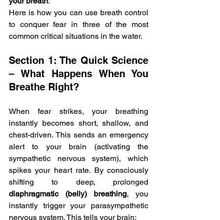
your breath
.
Here is how you can use breath control 
to conquer fear in three of the most 
common critical situations in the water.
Section 1: The Quick Science 
– What Happens When You 
Breathe Right?
When fear strikes, your breathing 
instantly becomes short, shallow, and 
chest-driven. This sends an emergency 
alert to your brain (activating the 
sympathetic nervous system), which 
spikes your heart rate. By consciously 
shifting to deep, prolonged 
diaphragmatic (belly) breathing
, you 
instantly trigger your parasympathetic 
nervous system. This tells your brain: 