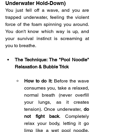
Underwater Hold-Down)
You just fell off a wave, and you are 
trapped underwater, feeling the violent 
force of the foam spinning you around. 
You don't know which way is up, and 
your survival instinct is screaming at 
you to breathe.
The Technique: The "Pool Noodle" 
Relaxation & Bubble Trick
How to do it:
 Before the wave 
consumes you, take a relaxed, 
normal breath (never overfill 
your lungs, as it creates 
tension). Once underwater, 
do 
not fight back
. Completely 
relax your body, letting it go 
limp like a wet pool noodle. 