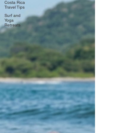
Costa Rica
Travel Tips
Surf and
Yoga
Retreats