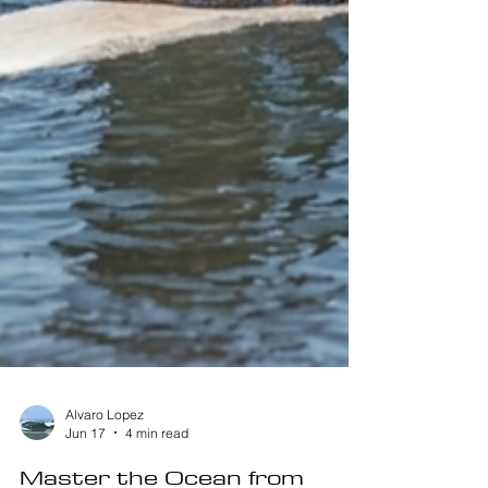
Alvaro Lopez
Jun 17
4 min read