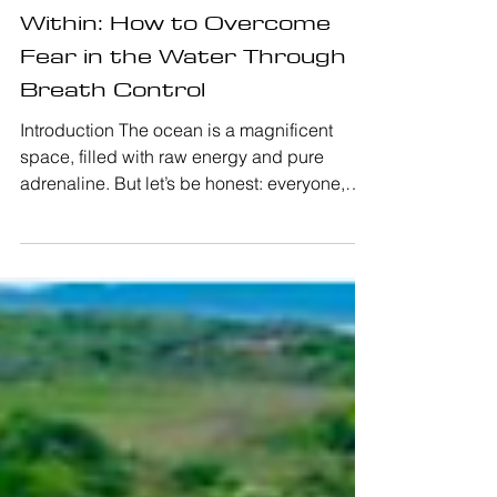
Master the Ocean from
Within: How to Overcome
Fear in the Water Through
Breath Control
Introduction The ocean is a magnificent
space, filled with raw energy and pure
adrenaline. But let’s be honest: everyone,
from the beginner catching their very first
wave to the seasoned pro, has felt that
sudden chill of fear in the gut. Feeling afraid
in the water is completely natural; it is your
body's survival mechanism. However, when
surfing, panic is your ultimate enemy. When
you panic, your oxygen consumption
skyrockets, your muscles tense up, and you
lose the mental