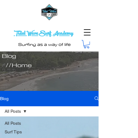
Tidal Wave Surf Academy
Surfing as a way of life
Blog
//Home
Blog
All Posts
All Posts
Surf Tips